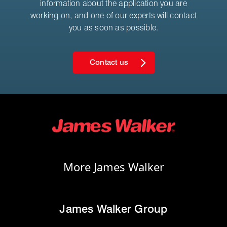
information about the application you are
working on, and one of our experts will contact
you as soon as possible.
Contact us
More James Walker
James Walker Group