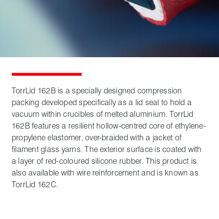
TorrLid 162B is a specially designed compression
packing developed specifically as a lid seal to hold a
vacuum within crucibles of melted aluminium. TorrLid
162B features a resilient hollow-centred core of ethylene-
propylene elastomer, over-braided with a jacket of
filament glass yarns. The exterior surface is coated with
a layer of red-coloured silicone rubber. This product is
also available with wire reinforcement and is known as
TorrLid 162C.