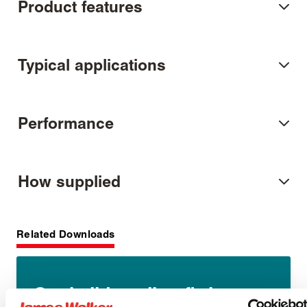
Product features
Typical applications
Performance
How supplied
Related Downloads
Static lid sealing fitting