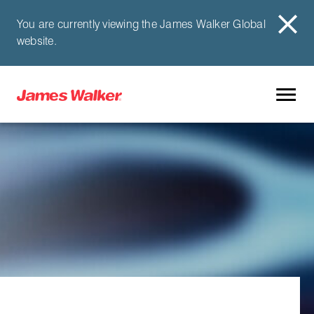
You are currently viewing the James Walker Global
website.