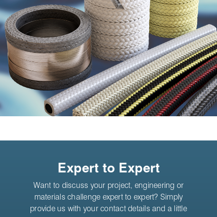
Expert to Expert
Want to discuss your project, engineering or
materials challenge expert to expert? Simply
provide us with your contact details and a little