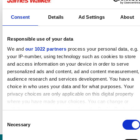
guide
English pdf (1 MB)
Consent
Details
Ad Settings
About
Download
Responsible use of your data
We and
our 1022 partners
process your personal data, e.g.
your IP-number, using technology such as cookies to store
TorrLid 162B datasheet
and access information on your device in order to serve
English pdf (306 KB)
personalized ads and content, ad and content measurement,
audience research and services development. You have a
Download
choice in who uses your data and for what purposes. Your
privacy choices are only applicable on this digital property
where you have made your choices. You can change or
withdraw your consent any time from the Cookie Declaration
or by clicking on the Privacy trigger icon.
Consent
Necessary
Selection
If you allow, we would also like to:
Collect information about your geographical location which