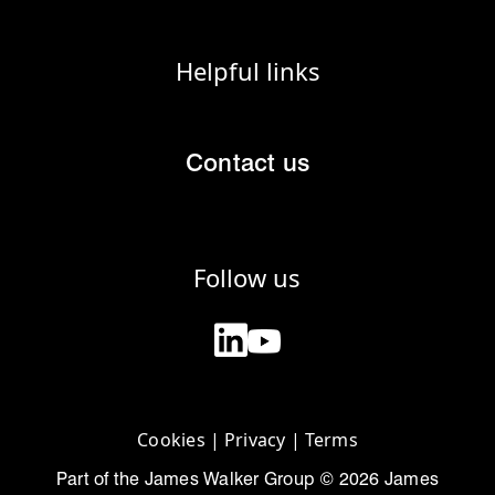
Helpful links
Contact us
Follow us
Cookies
|
Privacy
|
Terms
Part of the James Walker Group © 2026 James