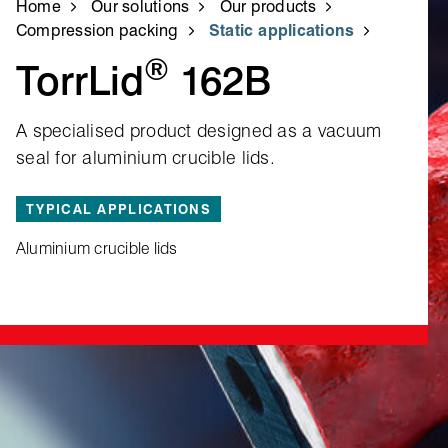
Home
Our solutions
Our products
Compression packing
Static applications
®
TorrLid
162B
A specialised product designed as a vacuum
seal for aluminium crucible lids.
TYPICAL APPLICATIONS
Aluminium crucible lids