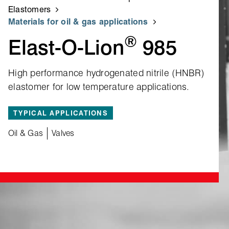
Elastomers
Materials for oil & gas applications
®
Elast‑O‑Lion
985
High performance hydrogenated nitrile (HNBR)
elastomer for low temperature applications.
TYPICAL APPLICATIONS
Oil & Gas
Valves