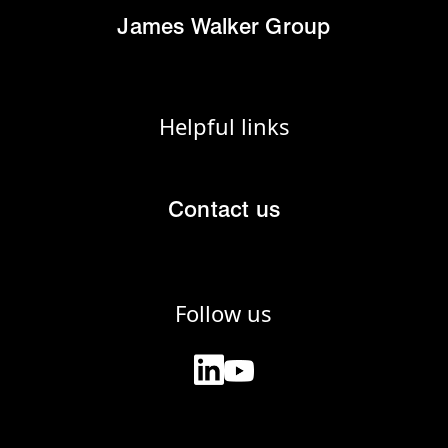
James Walker Group
Helpful links
Contact us
Follow us