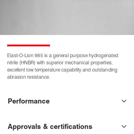
Elast-O-Lion 985 is a general purpose hydrogenated
nitrile (HNBR) with superior mechanical properties,
excellent low temperature capability and outstanding
abrasion resistance.
Performance
Approvals & certifications