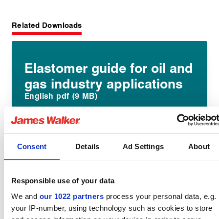
Related Downloads
Elastomer guide for oil and
gas industry applications
English pdf (9 MB)
Download
Consent
Details
Ad Settings
About
Elast-O-Lion 985 datasheet
Responsible use of your data
English pdf (5 MB)
We and
our 1022 partners
process your personal data, e.g.
your IP-number, using technology such as cookies to store
Download