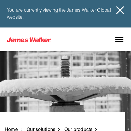
You are currently viewing the James Walker Global
website.
Home
Our solutions
Our products