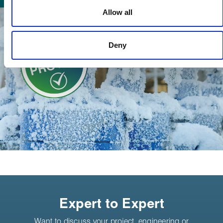
used to make your experience of visiting our website a more
Allow all
effective and pleasant experience.
Deny
Expert to Expert
Want to discuss your project, engineering or