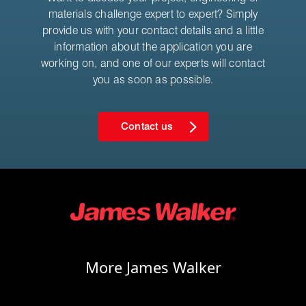
materials challenge expert to expert? Simply
provide us with your contact details and a little
information about the application you are
working on, and one of our experts will contact
you as soon as possible.
Contact us
More James Walker