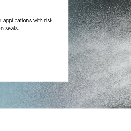
applications with risk
on seals.