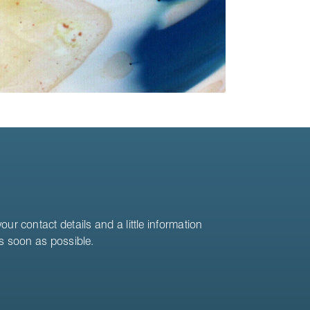
ur contact details and a little information
as soon as possible.