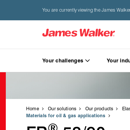
You are currently viewing the James Walker
Your challenges
Your ind
Home
Our solutions
Our products
Ela
Materials for oil & gas applications
®