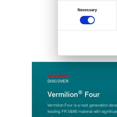
Collect information about
Consent
Identify your device by act
Necessary
Selection
Find out more about how your
We use cookies to personalise
used to make your experience
DISCOVER
®
Vermilion
Four
Vermilion Four is a next generation dev
leading FR 58/90 material with signific