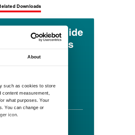
Related Downloads
Elastomer guide
for oil and gas
industry
About
applications
English pdf (9 MB)
y such as cookies to store
nd content measurement,
Download
for what purposes. Your
es. You can change or
ger icon.
FR 58/90