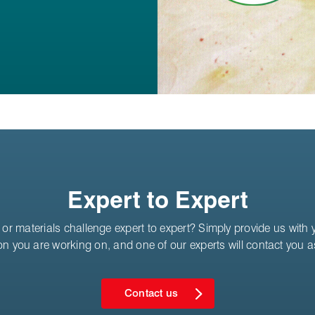
Expert to Expert
or materials challenge expert to expert? Simply provide us with yo
on you are working on, and one of our experts will contact you 
Contact us