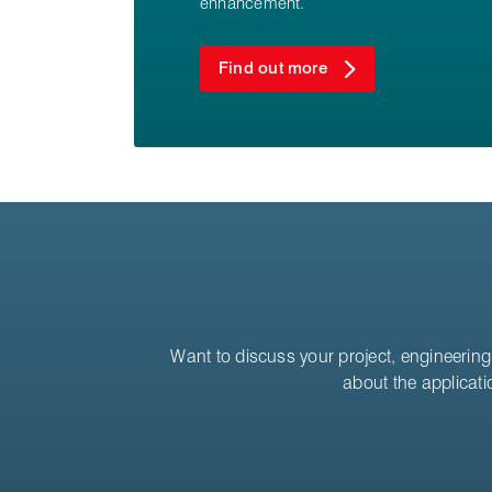
enhancement.
Find out more
Want to discuss your project, engineering 
about the applicati