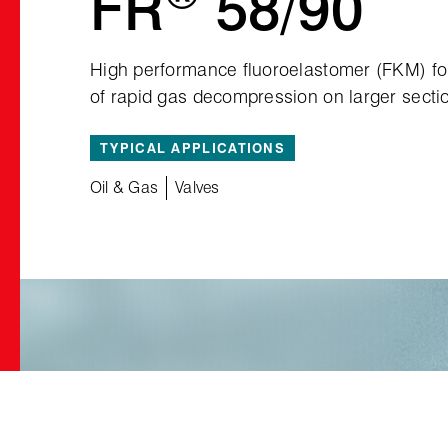
FR
58/90
High performance fluoroelastomer (FKM) for 
of rapid gas decompression on larger secti
TYPICAL APPLICATIONS
Oil & Gas
Valves