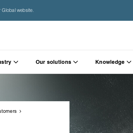
 Global website.
ustry
Our solutions
Knowledge
stomers