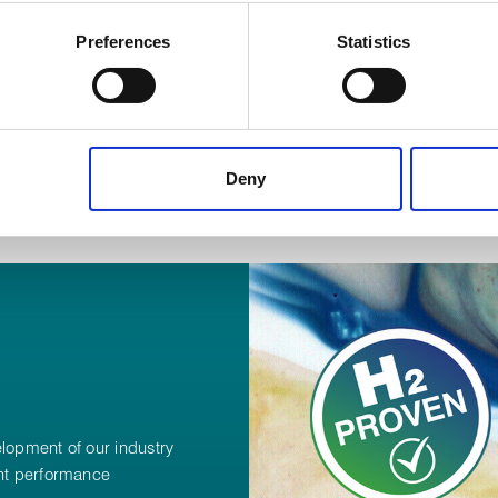
 your geographical location which can be accurate to within several
ively scanning it for specific characteristics (fingerprinting)
Preferences
Statistics
 personal data is processed and set your preferences in the
det
 content, to provide social media features and to analyse our tr
 of visiting our website a more effective and pleasant experienc
Deny
elopment of our industry
ant performance