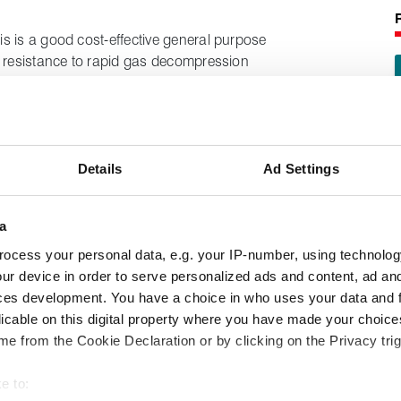
s is a good cost-effective general purpose
t resistance to rapid gas decompression
 temperatures, this material also provides
al of an FKM.
Details
Ad Settings
a
ocess your personal data, e.g. your IP-number, using technolog
ur device in order to serve personalized ads and content, ad a
ces development. You have a choice in who uses your data and 
licable on this digital property where you have made your choic
e from the Cookie Declaration or by clicking on the Privacy trig
e to: