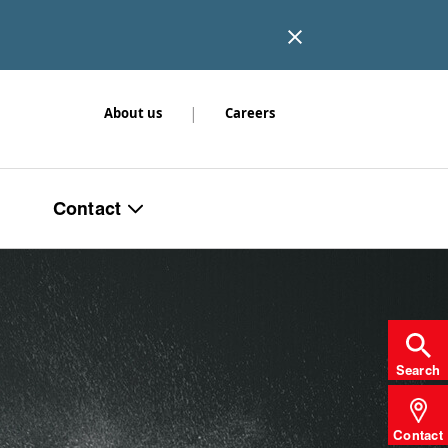
|
About us
Careers
Contact
Search
Contact