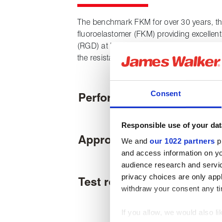
The benchmark FKM for over 30 years, thi
fluoroelastomer (FKM) providing excellen
(RGD) at larger cross sections and higher
the resistance to H
S and aromatics typic
2
Consent
Performance
Responsible use of your dat
Approvals & certifications
We and
our 1022 partners
pr
and access information on yo
audience research and servi
privacy choices are only app
Test results
withdraw your consent any tim
If you allow, we would also lik