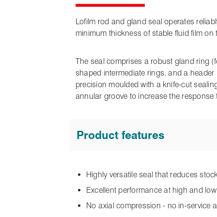
Lofilm rod and gland seal operates reliabl
minimum thickness of stable fluid film on
The seal comprises a robust gland ring (
shaped intermediate rings, and a header ri
precision moulded with a knife-cut seali
annular groove to increase the response 
Product features
Highly versatile seal that reduces sto
Excellent performance at high and lo
No axial compression - no in-service