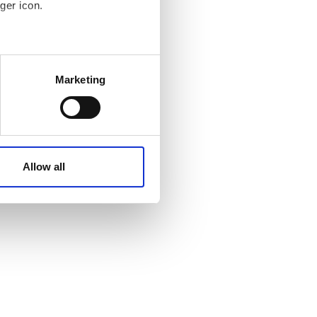
ger icon.
 meters
Marketing
ails section
.
affic. These cookies are
e.
Allow all