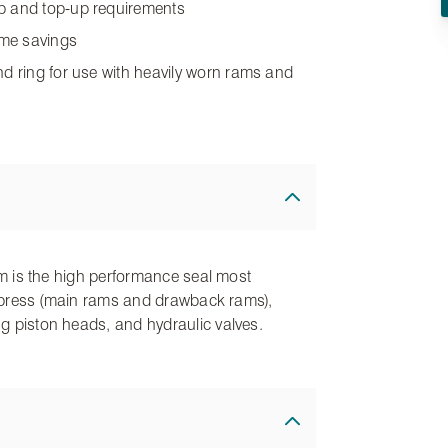
up and top-up requirements
time savings
nd ring for use with heavily worn rams and
film is the high performance seal most
lic press (main rams and drawback rams),
ng piston heads, and hydraulic valves.