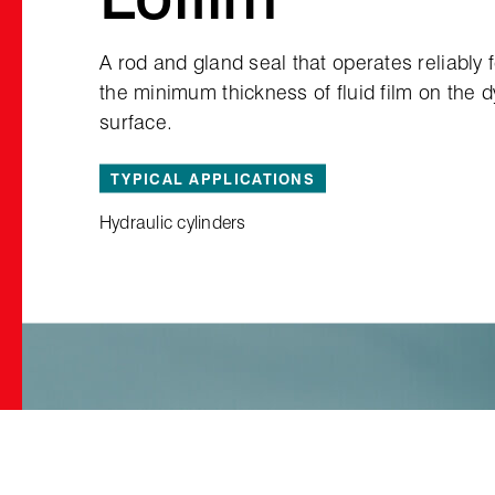
A rod and gland seal that operates reliably 
the minimum thickness of fluid film on the 
surface.
TYPICAL APPLICATIONS
Hydraulic cylinders