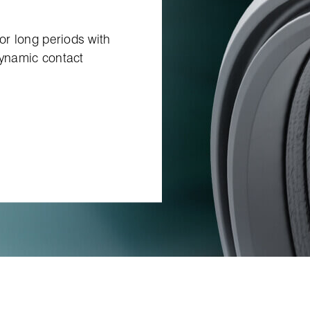
for long periods with
dynamic contact