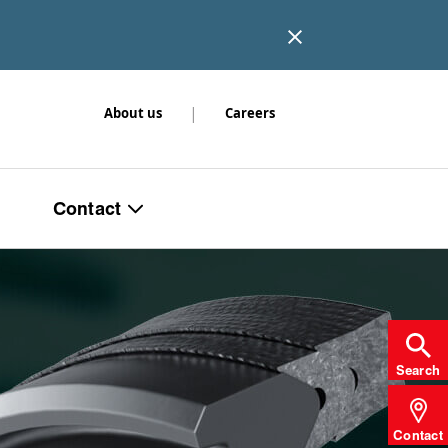
|
About us
Careers
Contact
Search
Contact