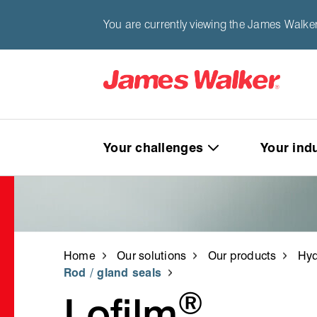
You are currently viewing the James Walker
Your challenges
Your ind
Home
Our solutions
Our products
Hyd
Rod / gland seals
®
Lofilm