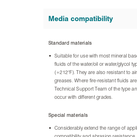
Media compatibility
Standard materials
Suitable for use with most mineral base
fluids of the water/oil or water/glycol
(+212°F). They are also resistant to ai
greases. Where fire-resistant fluids are
Technical Support Team of the type and
occur with different grades.
Special materials
Considerably extend the range of applic
compatibility and abrasion resistance. 