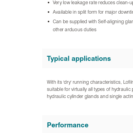
Very low leakage rate reduces clean-
Available in split form for major down
Can be supplied with Self-aligning gla
other arduous duties
Typical applications
With its 'dry' running characteristics, Lo
suitable for virtually all types of hydrau
hydraulic cylinder glands and single acti
Performance