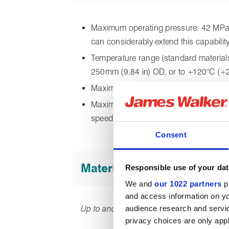
Maximum operating pressure: 42 MPa (
can considerably extend this capability
Temperature range (standard materials
250mm (9.84 in) OD, or to +120°C (+
Maximum temperature (special materi
Maximum surface speed: 0.5 m/s (98.4 
speeds.
Consent
Materials of construction
Responsible use of your dat
We and
our 1022 partners
pr
and access information on yo
audience research and servi
Up to and including 250mm (9.84 in) OD
privacy choices are only app