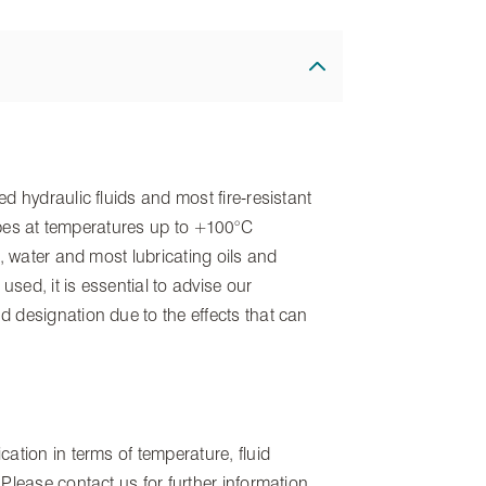
d hydraulic fluids and most fire-resistant
 types at temperatures up to +100°C
r, water and most lubricating oils and
 used, it is essential to advise our
 designation due to the effects that can
ation in terms of temperature, fluid
Please contact us for further information.