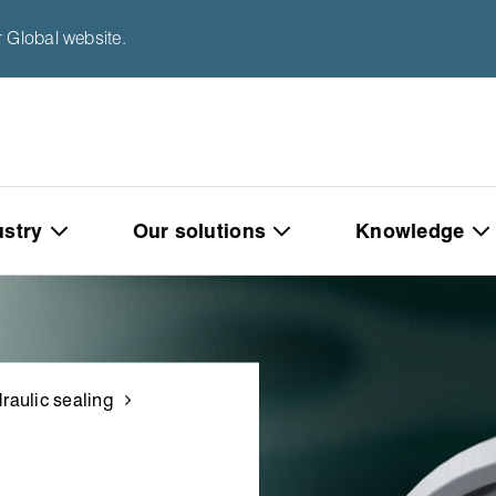
 Global website.
ustry
Our solutions
Knowledge
raulic sealing