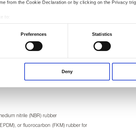
e from the Cookie Declaration or by clicking on the Privacy trig
e to:
cetal copolymer
 your geographical location which can be accurate to within several
ed with natural rubber (NR), hydrogenated
ively scanning it for specific characteristics (fingerprinting)
Preferences
Statistics
rbon (FKM)
 personal data is processed and set your preferences in the
det
 content, to provide social media features and to analyse our tr
 of visiting our website a more effective and pleasant experienc
ed with blend of synthetic rubbers
Deny
ed with natural rubber (NR), hydrogenated
rbon (FKM). Also solid rubber or PTFE.
medium nitrile (NBR) rubber
 (EPDM), or fluorocarbon (FKM) rubber for
s