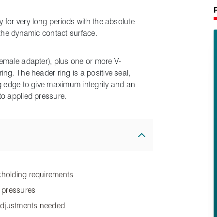
y for very long periods with the absolute
 the dynamic contact surface.
female adapter), plus one or more V-
ng. The header ring is a positive seal,
ng edge to give maximum integrity and an
to applied pressure.
ckholding requirements
w pressures
 adjustments needed