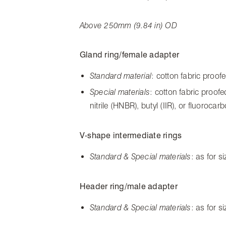
Above 250mm (9.84 in) OD
Gland ring/female adapter
Standard material
: cotton fabric proof
Special materials
: cotton fabric proof
nitrile (HNBR), butyl (IIR), or fluoroca
V-shape intermediate rings
Standard & Special materials
: as for 
Header ring/male adapter
Standard & Special materials
: as for 