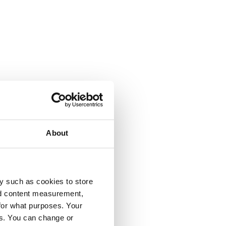
About
y such as cookies to store
nd content measurement,
for what purposes. Your
es. You can change or