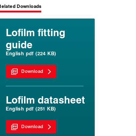
Related Downloads
Lofilm fitting
guide
English pdf (224 KB)
Download
Lofilm datasheet
English pdf (251 KB)
Download