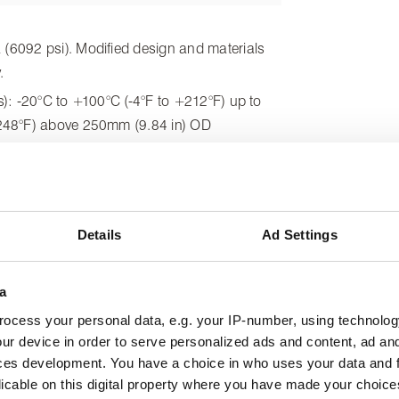
6092 psi). Modified design and materials
.
): -20°C to +100°C (-4°F to +212°F) up to
248°F) above 250mm (9.84 in) OD
als): +200°C (+392°F)
fpm). Please contact us for use at higher
Details
Ad Settings
a
ocess your personal data, e.g. your IP-number, using technolog
ur device in order to serve personalized ads and content, ad a
ces development. You have a choice in who uses your data and 
licable on this digital property where you have made your choic