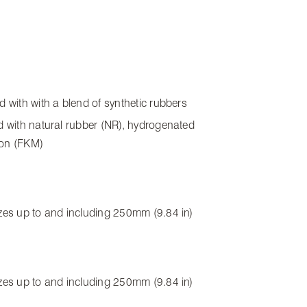
ed with with a blend of synthetic rubbers
ed with natural rubber (NR), hydrogenated
rbon (FKM)
sizes up to and including 250mm (9.84 in)
sizes up to and including 250mm (9.84 in)