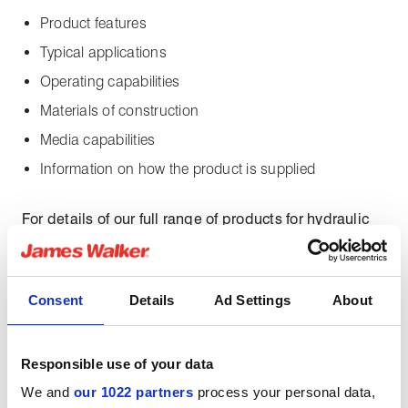
Product features
Typical applications
Operating capabilities
Materials of construction
Media capabilities
Information on how the product is supplied
For details of our full range of products for hydraulic
sealing applications, download our
Hydraulic
Sealing Guide
.
Consent
Details
Ad Settings
About
Downloads
Responsible use of your data
Solosele SW datasheet
We and
our 1022 partners
process your personal data,