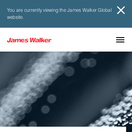
You are currently viewing the James Walker Global
website.