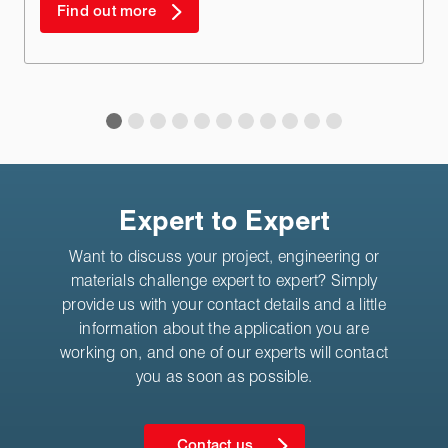
Find out more
Expert to Expert
Want to discuss your project, engineering or
materials challenge expert to expert? Simply
provide us with your contact details and a little
information about the application you are
working on, and one of our experts will contact
you as soon as possible.
Contact us