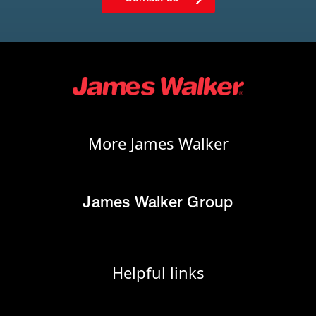
More James Walker
James Walker Group
Helpful links