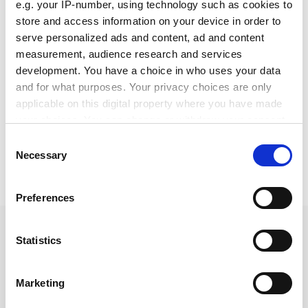
e.g. your IP-number, using technology such as cookies to
English pdf (229 KB)
store and access information on your device in order to
serve personalized ads and content, ad and content
Download
measurement, audience research and services
development. You have a choice in who uses your data
and for what purposes. Your privacy choices are only
applicable on this digital property where you have made
your choices. You can change or withdraw your consent
any time from the Cookie Declaration or by clicking on
Consent
the Privacy trigger icon.
Necessary
Selection
Share:
If you allow, we would also like to:
Preferences
Collect information about your geographical location
which can be accurate to within several meters
Identify your device by actively scanning it for specific
Statistics
Piston seals
characteristics (fingerprinting)
Find out more about how your personal data is processed
Marketing
and set your preferences in the
details section
.