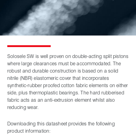
Solosele SW is well proven on double-acting split pistons
where large clearances must be accommodated. The
robust and durable construction is based on a solid
nitrile (NBR) elastomeric cover that incorporates
synthetic-rubber proofed cotton fabric elements on either
side, plus thermoplastic bearings. The hard rubberised
fabric acts as an anti-extrusion element whilst also
reducing wear.
Downloading this datasheet provides the following
product information: