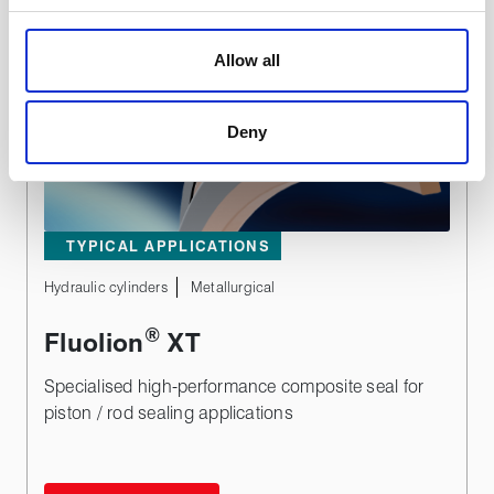
We use cookies to personalise content, to provide social
media features and to analyse our traffic. These cookies
Allow all
are used to make your experience of visiting our website
a more effective and pleasant experience.
Deny
TYPICAL APPLICATIONS
Hydraulic cylinders
Metallurgical
®
Fluolion
XT
Specialised high-performance composite seal for
piston / rod sealing applications