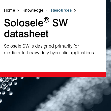
Home
Knowledge
Resources
®
Solosele
SW
datasheet
Solosele SW is designed primarily for
medium‑to‑heavy duty hydraulic applications.