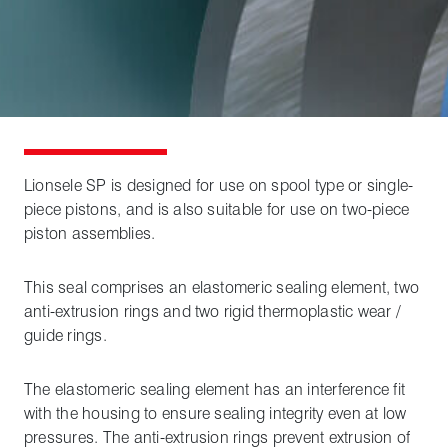
Lionsele SP is designed for use on spool type or single-
piece pistons, and is also suitable for use on two-piece
piston assemblies.
This seal comprises an elastomeric sealing element, two
anti-extrusion rings and two rigid thermoplastic wear /
guide rings.
The elastomeric sealing element has an interference fit
with the housing to ensure sealing integrity even at low
pressures. The anti-extrusion rings prevent extrusion of