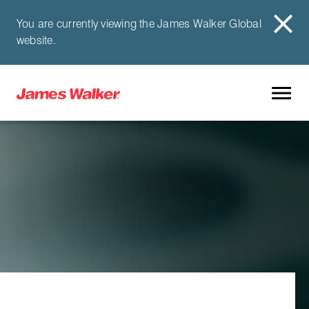
You are currently viewing the James Walker Global
website.