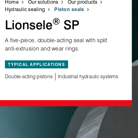
Home
Our solutions
Our products
Hydraulic sealing
Piston seals
®
Lionsele
SP
A five‑piece, double‑acting seal with split
anti‑extrusion and wear rings.
TYPICAL APPLICATIONS
Double-acting pistons
Industrial hydraulic systems