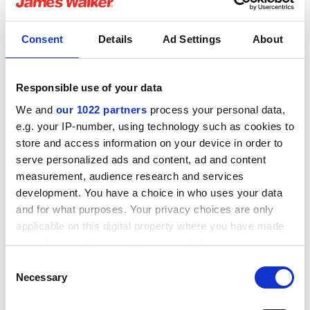
Media compatibility
Consent
Details
Ad Settings
About
How supplied
Responsible use of your data
We and
our 1022 partners
process your personal data,
e.g. your IP-number, using technology such as cookies to
Related Downloads
store and access information on your device in order to
serve personalized ads and content, ad and content
measurement, audience research and services
Lionsele SP fitting guide
development. You have a choice in who uses your data
and for what purposes. Your privacy choices are only
English pdf (135 KB)
applicable on this digital property where you have made
your choices. You can change or withdraw your consent
Download
any time from the Cookie Declaration or by clicking on
Consent
the Privacy trigger icon.
Necessary
Selection
If you allow, we would also like to: