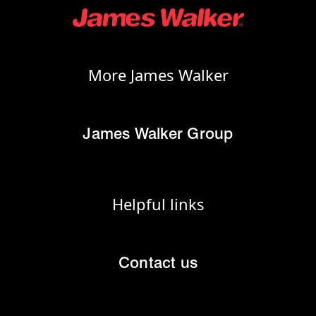
More James Walker
James Walker Group
Helpful links
Contact us