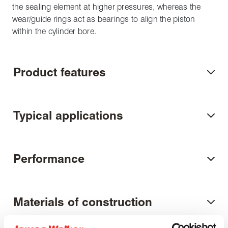
the sealing element at higher pressures, whereas the
wear/guide rings act as bearings to align the piston
within the cylinder bore.
Product features
Typical applications
Performance
Materials of construction