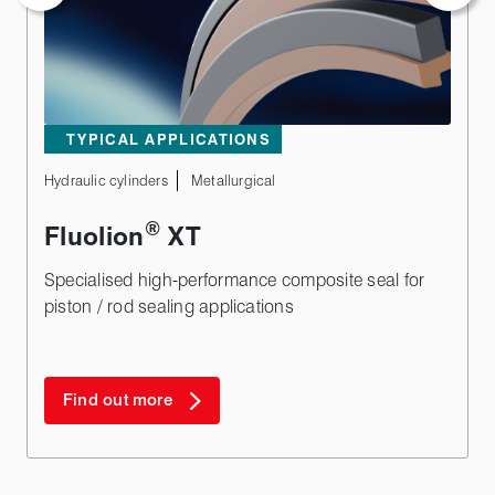
TYPICAL APPLICATIONS
Hydraulic cylinders
Metallurgical
®
Fluolion
XT
Specialised high-performance composite seal for
piston / rod sealing applications
Find out more