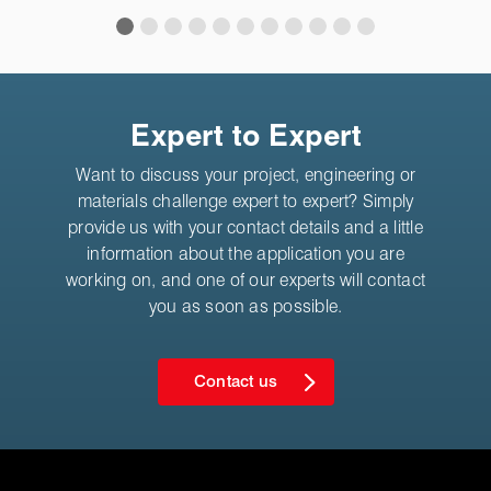
Expert to Expert
Want to discuss your project, engineering or
materials challenge expert to expert? Simply
provide us with your contact details and a little
information about the application you are
working on, and one of our experts will contact
you as soon as possible.
Contact us