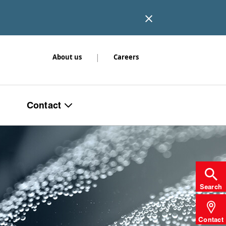
|
About us
Careers
Contact
Search
Contact