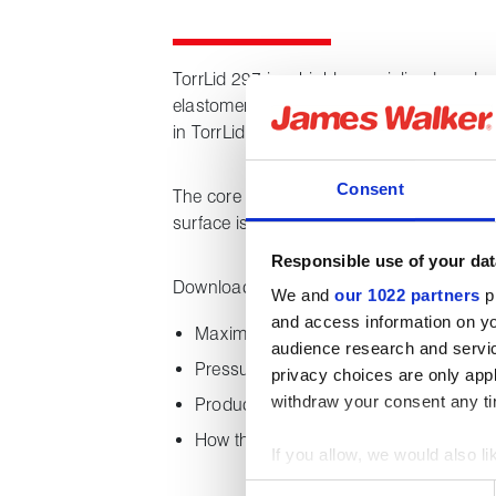
TorrLid 297 is a highly specialised product
elastomeric core that resists higher temp
in TorrLid 162B.
Consent
The core is over-braided with a jacket of f
surface is then coated with a proprietary 
Responsible use of your dat
Downloading this datasheet provides the 
We and
our 1022 partners
pr
and access information on yo
Maximum working temperature
audience research and servi
Pressure range
privacy choices are only app
withdraw your consent any tim
Product features
How the product is supplied
If you allow, we would also lik
Collect information about
Consent