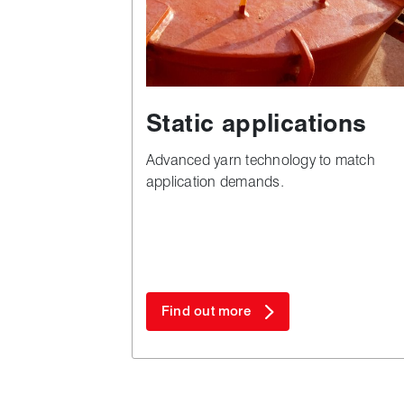
Static applications
Advanced yarn technology to match
application demands.
Find out more