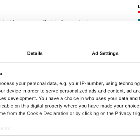
 that features a resilient, hollow-centred
eratures than the ethylene-propylene used
Details
Ad Settings
ilament glass yarns, and the exterior
graphite dispersion.
a
following product information:
ocess your personal data, e.g. your IP-number, using technolog
ur device in order to serve personalized ads and content, ad a
ces development. You have a choice in who uses your data and 
licable on this digital property where you have made your choic
e from the Cookie Declaration or by clicking on the Privacy trig
e to:
 your geographical location which can be accurate to within several