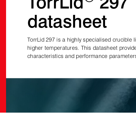
TorrLid
297
datasheet
TorrLid 297 is a highly specialised crucible 
higher temperatures. This datasheet provid
characteristics and performance parameters