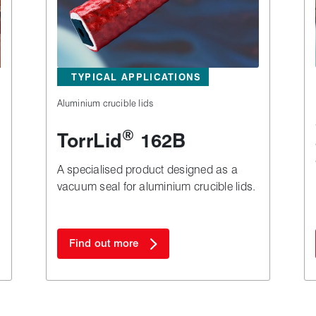
TYPICAL APPLICATIONS
Aluminium crucible lids
®
TorrLid
162B
A specialised product designed as a
vacuum seal for aluminium crucible lids.
Find out more