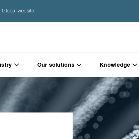
 Global website.
ustry
Our solutions
Knowledge