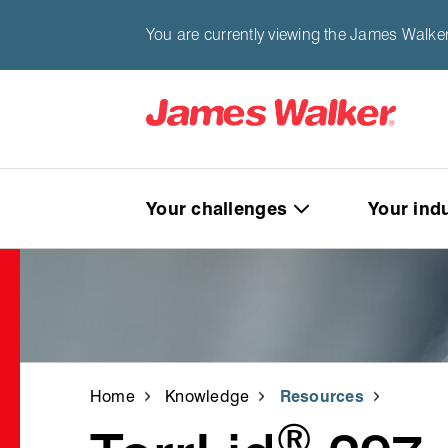
You are currently viewing the James Walker
Your challenges
Your ind
Home
Knowledge
Resources
®