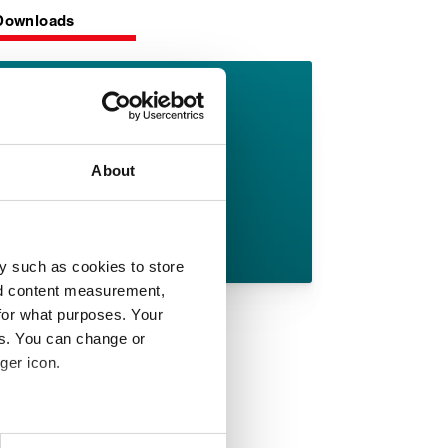
Downloads
TorrLid 297
datasheet
About
English pdf (189 KB)
Download
y such as cookies to store
nd content measurement,
for what purposes. Your
es. You can change or
ger icon.
 meters