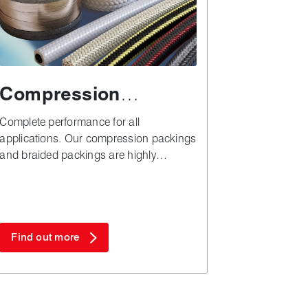
Compression
packing
Complete performance for all
applications. Our compression packings
and braided packings are highly
versatile, simple to install and cost
effective when it comes to plant
downtime and materials.
Find out more