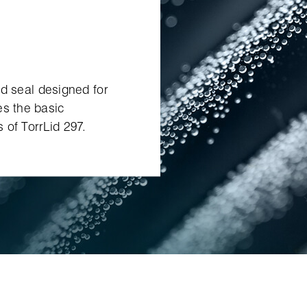
lid seal designed for
es the basic
 of TorrLid 297.