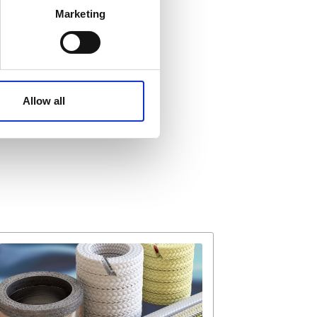
Marketing
ails section
.
affic. These cookies are
e.
Allow all