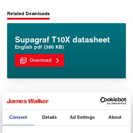
Related Downloads
Supagraf T10X datasheet
English pdf (380 KB)
Download
Similar products
Consent
Details
Ad Settings
About