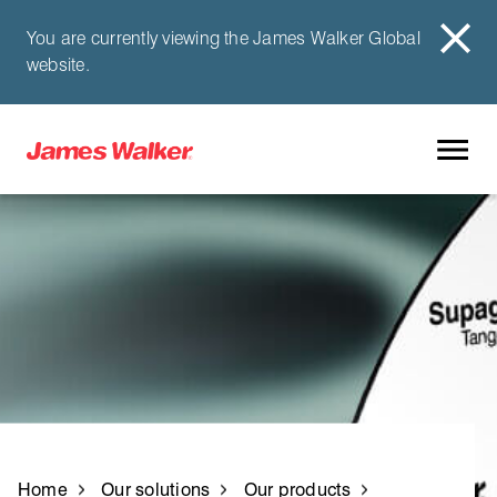
You are currently viewing the James Walker Global
website.
Home
Our solutions
Our products