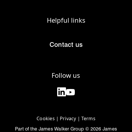
Helpful links
Contact us
Follow us
Cookies
|
Privacy
|
Terms
Part of the James Walker Group © 2026 James