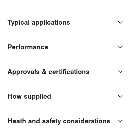
Typical applications
Performance
Approvals & certifications
How supplied
Heath and safety considerations