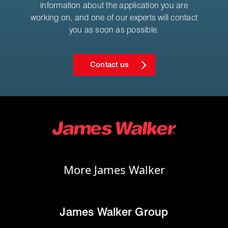
information about the application you are
working on, and one of our experts will contact
you as soon as possible.
Contact us
More James Walker
James Walker Group