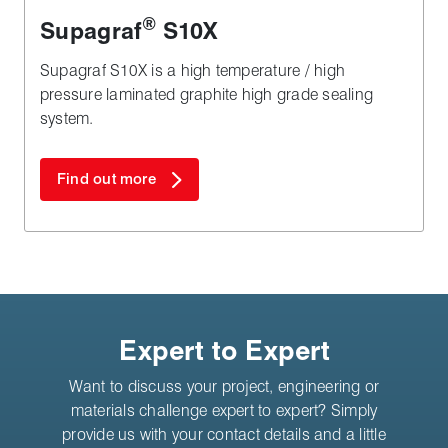
®
Supagraf
S10X
Supagraf S10X is a high temperature / high
pressure laminated graphite high grade sealing
system.
Find out more
Expert to Expert
Want to discuss your project, engineering or
materials challenge expert to expert? Simply
provide us with your contact details and a little