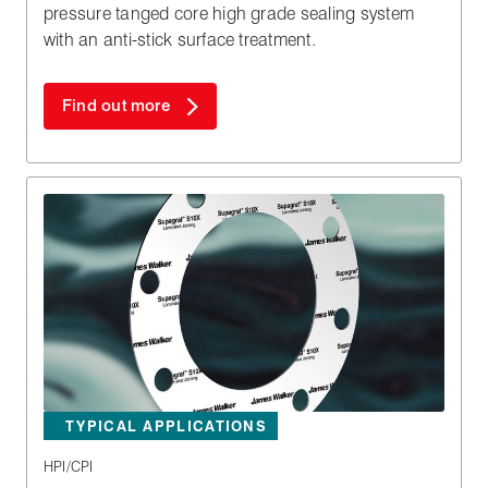
pressure tanged core high grade sealing system
with an anti-stick surface treatment.
Find out more
TYPICAL APPLICATIONS
HPI/CPI