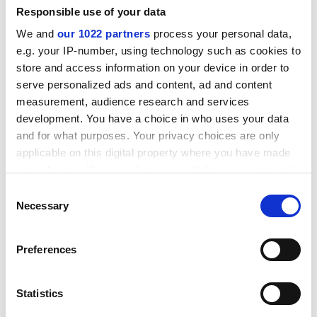
Responsible use of your data
We and
our 1022 partners
process your personal data,
e.g. your IP-number, using technology such as cookies to
store and access information on your device in order to
serve personalized ads and content, ad and content
measurement, audience research and services
development. You have a choice in who uses your data
and for what purposes. Your privacy choices are only
applicable on this digital property where you have made
TYPICAL APPLICATIONS
your choices. You can change or withdraw your consent
any time from the Cookie Declaration or by clicking on
CO2
Cryogenic
HPI/CPI
Hydrogen
Consent
the Privacy trigger icon.
Necessary
Selection
®
Supagraf
HD Pro
If you allow, we would also like to:
Preferences
Supagraf HD Pro is a high temperature / high
Collect information about your geographical location
pressure multi-layer high grade graphite sealing
which can be accurate to within several meters
system.
Identify your device by actively scanning it for specific
Statistics
characteristics (fingerprinting)