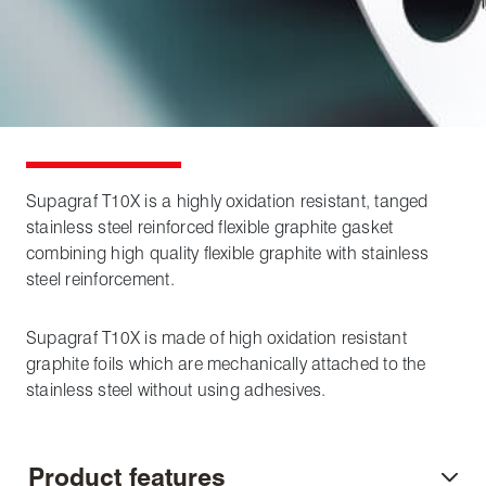
Supagraf T10X is a highly oxidation resistant, tanged
stainless steel reinforced flexible graphite gasket
combining high quality flexible graphite with stainless
steel reinforcement.
Supagraf T10X is made of high oxidation resistant
graphite foils which are mechanically attached to the
stainless steel without using adhesives.
Product features