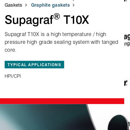
Gaskets
Graphite gaskets
®
Supagraf
T10X
Supagraf T10X is a high temperature / high
pressure high grade sealing system with tanged
core.
TYPICAL APPLICATIONS
HPI/CPI