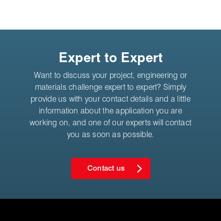
Expert to Expert
Want to discuss your project, engineering or
materials challenge expert to expert? Simply
provide us with your contact details and a little
information about the application you are
working on, and one of our experts will contact
you as soon as possible.
Contact us