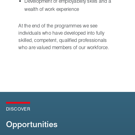
Development of employability skills and a
wealth of work experience
At the end of the programmes we see
individuals who have developed into fully
skilled, competent, qualified professionals
who are valued members of our workforce.
DISCOVER
Opportunities