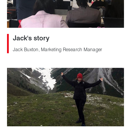
Jack's story
Jack Buxton, Marketing Research Manager