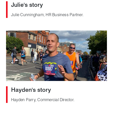
Julie's story
Julie Cunningham, HR Business Partner.
Hayden's story
Hayden Parry, Commercial Director.