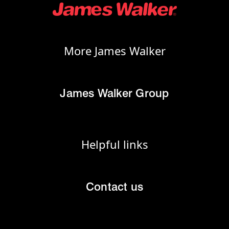
More James Walker
James Walker Group
Helpful links
Contact us