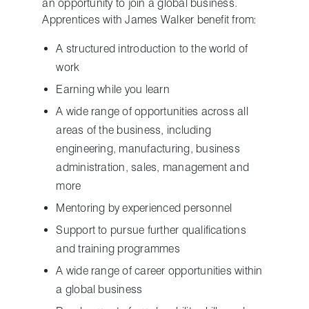
an opportunity to join a global business.
Apprentices with James Walker benefit from:
A structured introduction to the world of
work
Earning while you learn
A wide range of opportunities across all
areas of the business, including
engineering, manufacturing, business
administration, sales, management and
more
Mentoring by experienced personnel
Support to pursue further qualifications
and training programmes
A wide range of career opportunities within
a global business