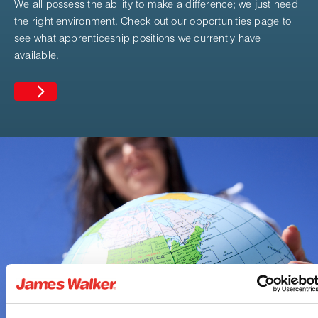
We all possess the ability to make a difference; we just need
the right environment. Check out our opportunities page to
see what apprenticeship positions we currently have
available.