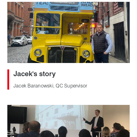
Jacek's story
Jacek Baranowski, QC Supervisor