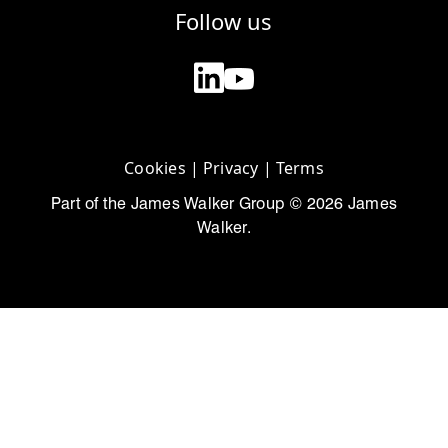
Follow us
Cookies
|
Privacy
|
Terms
Part of the James Walker Group © 2026 James
Walker.