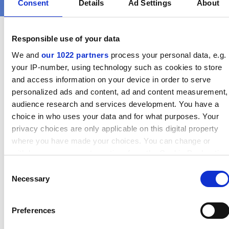
Consent
Details
Ad Settings
About
Responsible use of your data
We and
our 1022 partners
process your personal data, e.g.
your IP-number, using technology such as cookies to store
Find out more directly from our
and access information on your device in order to serve
colleagues
personalized ads and content, ad and content measurement,
audience research and services development. You have a
choice in who uses your data and for what purposes. Your
privacy choices are only applicable on this digital property
where you have made your choices. You can change or
withdraw your consent any time from the Cookie Declaration
or by clicking on the Privacy trigger icon.
Consent
Necessary
Selection
If you allow, we would also like to:
Collect information about your geographical location which
Preferences
can be accurate to within several meters
Identify your device by actively scanning it for specific