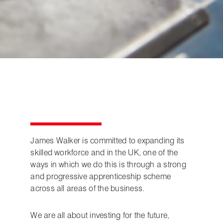
James Walker is committed to expanding its
skilled workforce and in the UK, one of the
ways in which we do this is through a strong
and progressive apprenticeship scheme
across all areas of the business.
We are all about investing for the future,