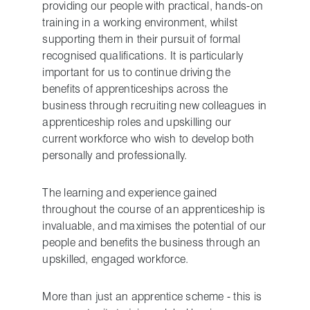
providing our people with practical, hands-on
training in a working environment, whilst
supporting them in their pursuit of formal
recognised qualifications. It is particularly
important for us to continue driving the
benefits of apprenticeships across the
business through recruiting new colleagues in
apprenticeship roles and upskilling our
current workforce who wish to develop both
personally and professionally.
The learning and experience gained
throughout the course of an apprenticeship is
invaluable, and maximises the potential of our
people and benefits the business through an
upskilled, engaged workforce.
More than just an apprentice scheme - this is