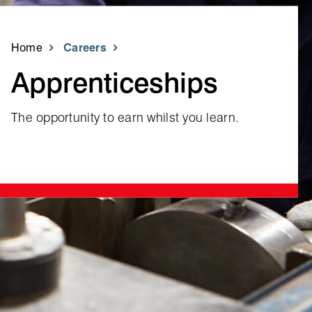
Home
Careers
Apprenticeships
The opportunity to earn whilst you learn.