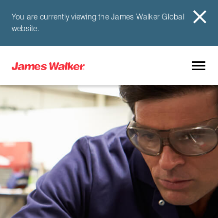
You are currently viewing the James Walker Global
website.