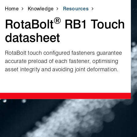
Home
Knowledge
Resources
®
RotaBolt
RB1 Touch
datasheet
RotaBolt touch configured fasteners guarantee
accurate preload of each fastener, optimising
asset integrity and avoiding joint deformation.