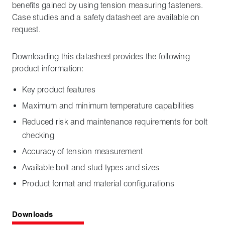
benefits gained by using tension measuring fasteners.
Case studies and a safety datasheet are available on
request.
Downloading this datasheet provides the following
product information:
Key product features
Maximum and minimum temperature capabilities
Reduced risk and maintenance requirements for bolt
checking
Accuracy of tension measurement
Available bolt and stud types and sizes
Product format and material configurations
Downloads