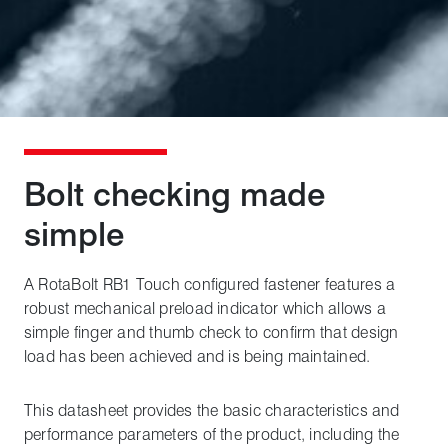
Bolt checking made
simple
A RotaBolt RB1 Touch configured fastener features a
robust mechanical preload indicator which allows a
simple finger and thumb check to confirm that design
load has been achieved and is being maintained.
This datasheet provides the basic characteristics and
performance parameters of the product, including the