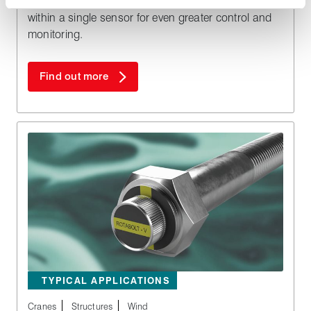
RotaBolt RB2 Touch features two tension settings
within a single sensor for even greater control and
monitoring.
Find out more
TYPICAL APPLICATIONS
Cranes
Structures
Wind