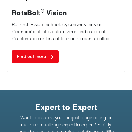
®
RotaBolt
Vision
RotaBolt Vision technology converts tension
measurement into a clear, visual indication of
maintenance or loss of tension across a bolted
joint.
Find out more
Expert to Expert
Want to discuss your project, engineering or
materials challenge expert to expert? Simply
provide us with your contact details and a little