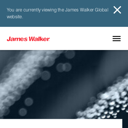
You are currently viewing the James Walker Global
website.