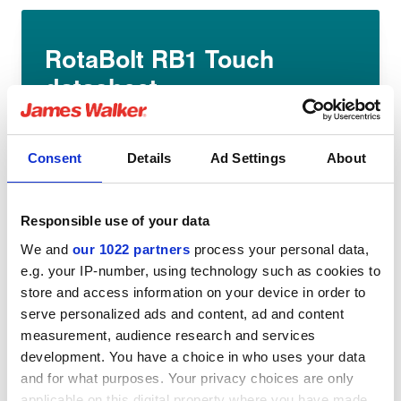
RotaBolt RB1 Touch
datasheet
English pdf (400kb)
Download
Consent
Details
Ad Settings
About
Responsible use of your data
We and
our 1022 partners
process your personal data,
e.g. your IP-number, using technology such as cookies to
store and access information on your device in order to
Share:
serve personalized ads and content, ad and content
measurement, audience research and services
development. You have a choice in who uses your data
and for what purposes. Your privacy choices are only
applicable on this digital property where you have made