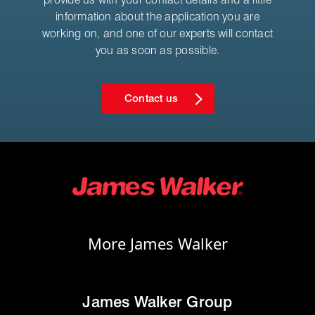
information about the application you are
working on, and one of our experts will contact
you as soon as possible.
Contact us
More James Walker
James Walker Group