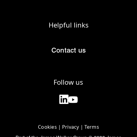
Helpful links
Contact us
Follow us
Cookies
|
Privacy
|
Terms