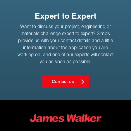
Expert to Expert
Want to discuss your project, engineering or
materials challenge expert to expert? Simply
provide us with your contact details and a little
information about the application you are
working on, and one of our experts will contact
you as soon as possible.
Contact us