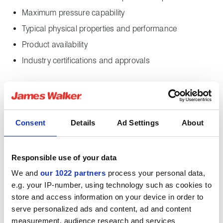
Maximum pressure capability
Typical physical properties and performance
Product availability
Industry certifications and approvals
Downloads
Consent
Details
Ad Settings
About
Supagraf S10X datasheet
English pdf (349 KB)
Responsible use of your data
Download
We and
our 1022 partners
process your personal data,
e.g. your IP-number, using technology such as cookies to
store and access information on your device in order to
serve personalized ads and content, ad and content
measurement, audience research and services