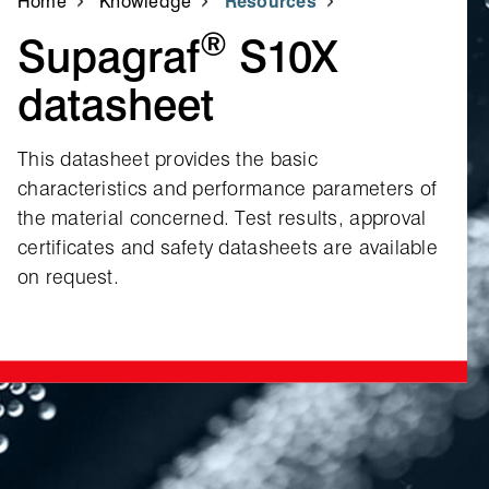
Home
Knowledge
Resources
®
Supagraf
S10X
datasheet
This datasheet provides the basic
characteristics and performance parameters of
the material concerned. Test results, approval
certificates and safety datasheets are available
on request.