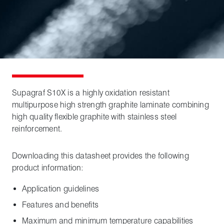
Supagraf S10X is a highly oxidation resistant
multipurpose high strength graphite laminate combining
high quality flexible graphite with stainless steel
reinforcement.
Downloading this datasheet provides the following
product information:
Application guidelines
Features and benefits
Maximum and minimum temperature capabilities