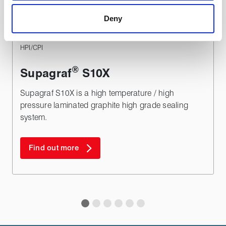
a more effective and pleasant experience.
Deny
TYPICAL APPLICATIONS
HPI/CPI
®
Supagraf
S10X
Supagraf S10X is a high temperature / high
pressure laminated graphite high grade sealing
system.
Find out more