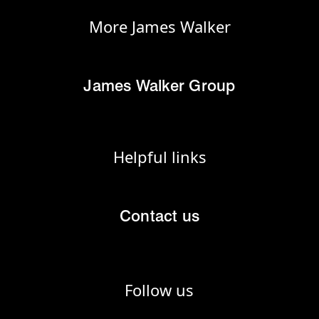
More James Walker
James Walker Group
Helpful links
Contact us
Follow us