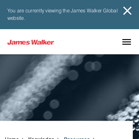
You are currently viewing the James Walker Global
website.