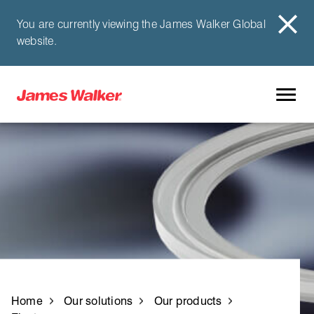
You are currently viewing the James Walker Global
website.
Home
Our solutions
Our products