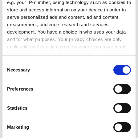
e.g. your IP-number, using technology such as cookies to
store and access information on your device in order to
serve personalized ads and content, ad and content
How supplied
measurement, audience research and services
development. You have a choice in who uses your data
and for what purposes. Your privacy choices are only
applicable on this digital property where you have made
Applications
your choices. You can change or withdraw your consent
any time from the Cookie Declaration or by clicking on
Consent
the Privacy trigger icon.
Necessary
Selection
If you allow, we would also like to:
Preferences
Latest Insights
Collect information about your geographical location
which can be accurate to within several meters
Identify your device by actively scanning it for specific
Statistics
characteristics (fingerprinting)
Find out more about how your personal data is processed
Marketing
and set your preferences in the
details section
.