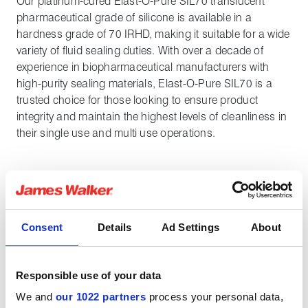
Our platinum-cured Elast-O-Pure SIL70 translucent
pharmaceutical grade of silicone is available in a
hardness grade of 70 IRHD, making it suitable for a wide
variety of fluid sealing duties. With over a decade of
experience in biopharmaceutical manufacturers with
high-purity sealing materials, Elast-O-Pure SIL70 is a
trusted choice for those looking to ensure product
integrity and maintain the highest levels of cleanliness in
their single use and multi use operations.
General properties
Consent
Details
Ad Settings
About
Special features
Responsible use of your data
We and
our 1022 partners
process your personal data,
Chemical properties