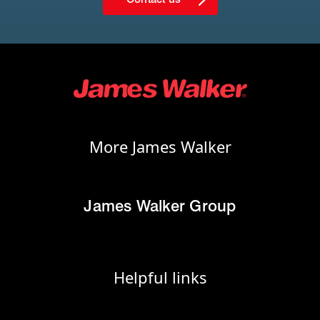
More James Walker
James Walker Group
Helpful links