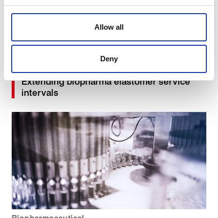
We use cookies to personalise content, to provide social
media features and to analyse our traffic. These cookies
Allow all
are used to make your experience of visiting our website
a more effective and pleasant experience.
Biopharmaceutical
Deny
Extending biopharma elastomer service
intervals