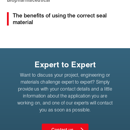
Biopharmaceutical
The benefits of using the correct seal
material
Expert to Expert
Want to discuss your project, engineering or
materials challenge expert to expert? Simply
provide us with your contact details and a little
information about the application you are
working on, and one of our experts will contact
you as soon as possible.
Contact us