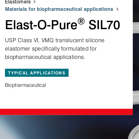
Elastomers
Materials for biopharmaceutical applications
®
Elast‑O‑Pure
SIL70
USP Class VI, VMQ translucent silicone
elastomer specifically formulated for
biopharmaceutical applications.
TYPICAL APPLICATIONS
Biopharmaceutical