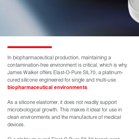
In biopharmaceutical production, maintaining a
contamination-free environment is critical, which is why
James Walker offers Elast-O-Pure SIL70, a platinum-
cured silicone engineered for single and multi-use
biopharmaceutical environments
.
As a silicone elastomer, it does not readily support
microbiological growth. This makes it ideal for use in
clean environments and the manufacture of medical
devices.