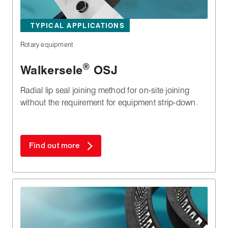
TYPICAL APPLICATIONS
Rotary equipment
®
Walkersele
OSJ
Radial lip seal joining method for on-site joining
without the requirement for equipment strip-down.
Find out more