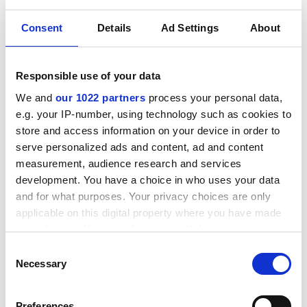
Consent
Details
Ad Settings
About
Responsible use of your data
Related products
We and
our 1022 partners
process your personal data,
e.g. your IP-number, using technology such as cookies to
store and access information on your device in order to
serve personalized ads and content, ad and content
measurement, audience research and services
development. You have a choice in who uses your data
and for what purposes. Your privacy choices are only
applicable on this digital property where you have made
your choices. You can change or withdraw your consent
any time from the Cookie Declaration or by clicking on
Consent
the Privacy trigger icon.
Necessary
Selection
TYPICAL APPLICATIONS
If you allow, we would also like to:
Preferences