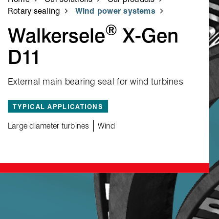
Rotary sealing
Wind power systems
®
Walkersele
X‑Gen
D11
External main bearing seal for wind turbines
TYPICAL APPLICATIONS
Large diameter turbines
Wind