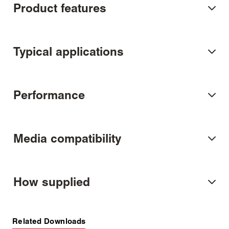
Product features
Typical applications
Performance
Media compatibility
How supplied
Related Downloads