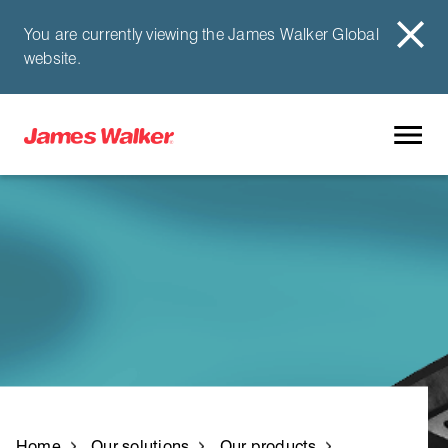
You are currently viewing the James Walker Global
website.
Home
Our solutions
Our products