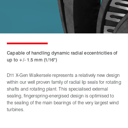
Capable of handling dynamic radial eccentricities of
up to +/- 1.5 mm (1/16")
D11 X-Gen Walkersele represents a relatively new design
within our well proven family of radial lip seals for rotating
shafts and rotating plant. This specialised external
sealing, fingerspring-energised design is optimised to
the sealing of the main bearings of the very largest wind
turbines.