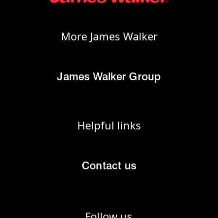
More James Walker
James Walker Group
Helpful links
Contact us
Follow us