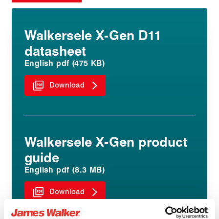
Walkersele X-Gen D11
datasheet
English pdf (475 KB)
Download
Walkersele X-Gen product
guide
English pdf (8.3 MB)
Download