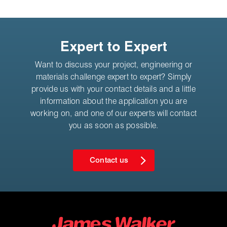
Expert to Expert
Want to discuss your project, engineering or
materials challenge expert to expert? Simply
provide us with your contact details and a little
information about the application you are
working on, and one of our experts will contact
you as soon as possible.
Contact us