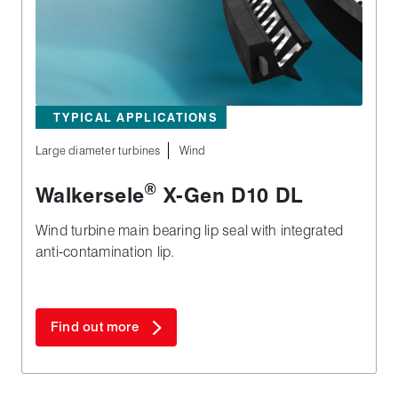
TYPICAL APPLICATIONS
Large diameter turbines
Wind
®
Walkersele
X‑Gen D10 DL
Wind turbine main bearing lip seal with integrated
anti-contamination lip.
Find out more