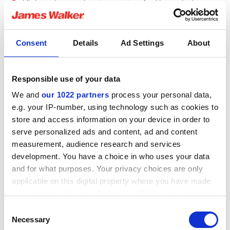
High‑endurance low temperature fugitive emission
control packing
Consent
Details
Ad Settings
About
Responsible use of your data
We and
our 1022 partners
process your personal data,
e.g. your IP-number, using technology such as cookies to
store and access information on your device in order to
serve personalized ads and content, ad and content
measurement, audience research and services
development. You have a choice in who uses your data
TYPICAL APPLICATIONS
and for what purposes. Your privacy choices are only
Control valves
HPI/CPI
Oil & Gas
Valves
applicable on this digital property where you have made
your choices. You can change or withdraw your consent
®
Supagraf
Control
any time from the Cookie Declaration or by clicking on
Consent
the Privacy trigger icon.
Necessary
Selection
A long-term, high integrity sealing solution for control