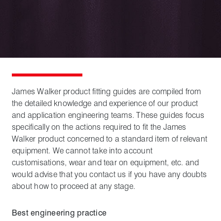
James Walker product fitting guides are compiled from
the detailed knowledge and experience of our product
and application engineering teams. These guides focus
specifically on the actions required to fit the James
Walker product concerned to a standard item of relevant
equipment. We cannot take into account
customisations, wear and tear on equipment, etc. and
would advise that you contact us if you have any doubts
about how to proceed at any stage.
Best engineering practice