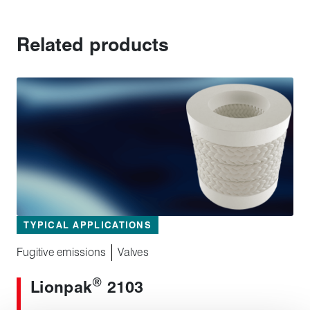
Related products
TYPICAL APPLICATIONS
Fugitive emissions
Valves
®
Lionpak
2103