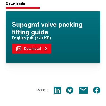
Downloads
Supagraf valve packing
fitting guide
English pdf (779 KB)
Download
Share: