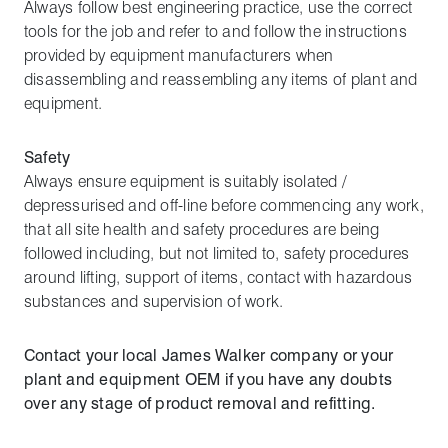
Always follow best engineering practice, use the correct
tools for the job and refer to and follow the instructions
provided by equipment manufacturers when
disassembling and reassembling any items of plant and
equipment.
Safety
Always ensure equipment is suitably isolated /
depressurised and off-line before commencing any work,
that all site health and safety procedures are being
followed including, but not limited to, safety procedures
around lifting, support of items, contact with hazardous
substances and supervision of work.
Contact your local James Walker company or your
plant and equipment OEM if you have any doubts
over any stage of product removal and refitting.