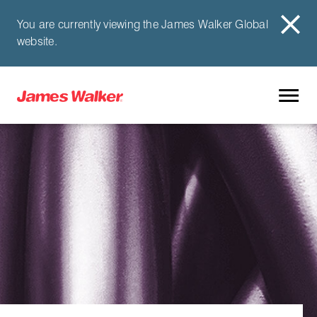
You are currently viewing the James Walker Global
website.