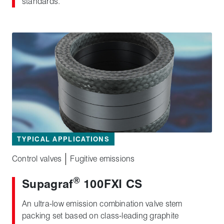
standards.
TYPICAL APPLICATIONS
Control valves
Fugitive emissions
®
Supagraf
100FXI CS
An ultra-low emission combination valve stem
packing set based on class‑leading graphite