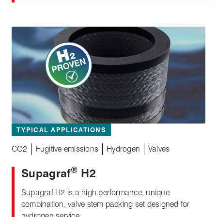
TYPICAL APPLICATIONS
CO2
Fugitive emissions
Hydrogen
Valves
®
Supagraf
H2
Supagraf H2 is a high performance, unique
combination, valve stem packing set designed for
hydrogen service.