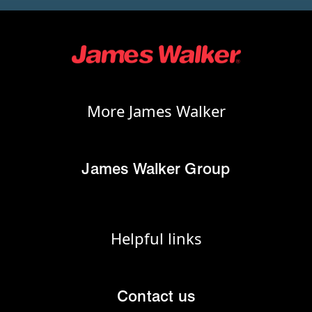
More James Walker
James Walker Group
Helpful links
Contact us