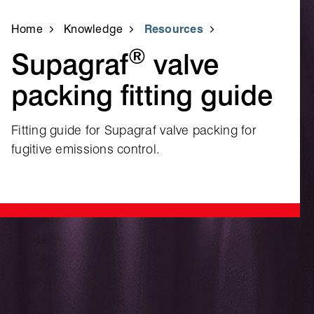
Home
Knowledge
Resources
®
Supagraf
valve
packing fitting guide
Fitting guide for Supagraf valve packing for
fugitive emissions control.