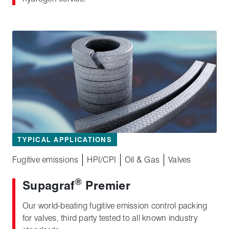
TYPICAL APPLICATIONS
Fugitive emissions
HPI/CPI
Oil & Gas
Valves
®
Supagraf
Premier
Our world-beating fugitive emission control packing
for valves, third party tested to all known industry