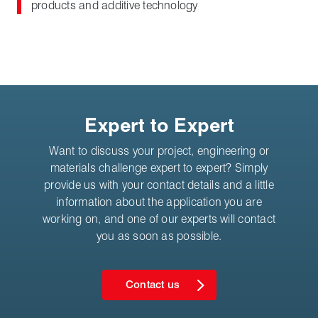
products and additive technology
Expert to Expert
Want to discuss your project, engineering or
materials challenge expert to expert? Simply
provide us with your contact details and a little
information about the application you are
working on, and one of our experts will contact
you as soon as possible.
Contact us