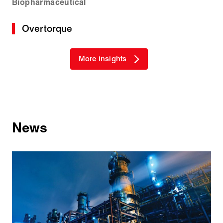
Biopharmaceutical
Overtorque
More insights
News