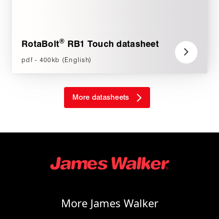
®
RotaBolt
RB1 Touch datasheet
pdf - 400kb (English)
More datasheets
More James Walker