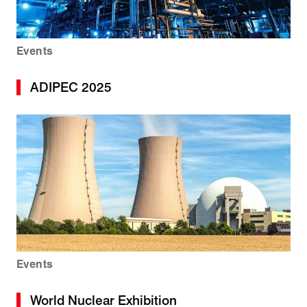
Events
ADIPEC 2025
Events
World Nuclear Exhibition