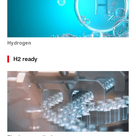
Hydrogen
H2 ready