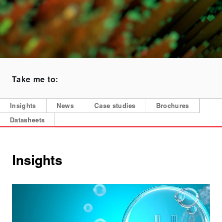
Take me to:
Insights
News
Case studies
Brochures
Datasheets
Insights