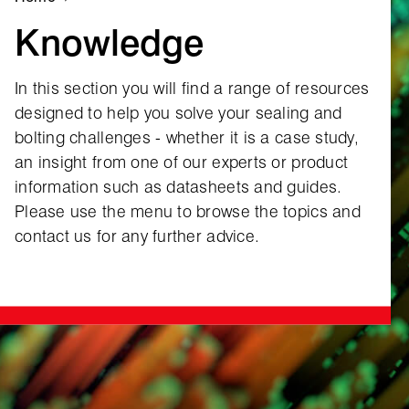
Knowledge
In this section you will find a range of resources
designed to help you solve your sealing and
bolting challenges ‑ whether it is a case study,
an insight from one of our experts or product
information such as datasheets and guides.
Please use the menu to browse the topics and
contact us for any further advice.