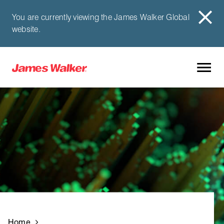
You are currently viewing the James Walker Global
website.
Home