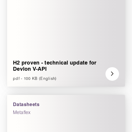
H2 proven - technical update for
Devlon V-API
pdf - 100 KB (English)
Datasheets
Metaflex