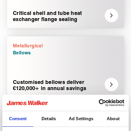
Critical shell and tube heat
exchanger flange sealing
Metallurgical
Bellows
Customised bellows deliver
€120,000+ in annual savings
Metallurgical
Consent
Details
Ad Settings
About
Rotary sealing