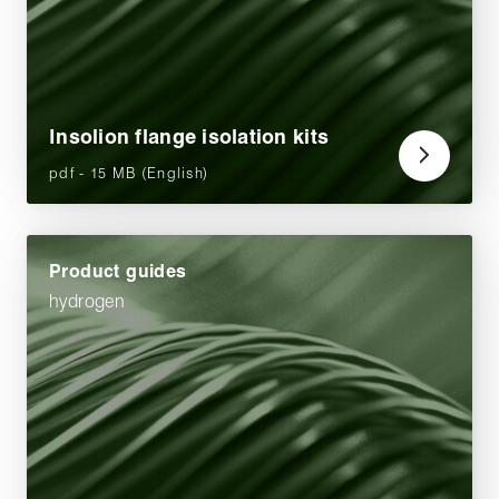
Insolion flange isolation kits
pdf - 15 MB (English)
Product guides
hydrogen