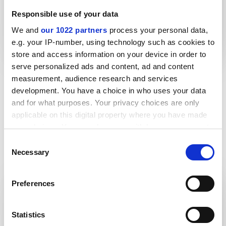
Responsible use of your data
We and
our 1022 partners
process your personal data,
Lightweight thrust collar improves
e.g. your IP-number, using technology such as cookies to
health and safety
store and access information on your device in order to
serve personalized ads and content, ad and content
measurement, audience research and services
More case studies
development. You have a choice in who uses your data
and for what purposes. Your privacy choices are only
applicable on this digital property where you have made
your choices. You can change or withdraw your consent
any time from the Cookie Declaration or by clicking on
Consent
the Privacy trigger icon.
Brochures
Necessary
Selection
If you allow, we would also like to:
Preferences
Collect information about your geographical location
Product guides
which can be accurate to within several meters
Teesele
Identify your device by actively scanning it for specific
Statistics
characteristics (fingerprinting)