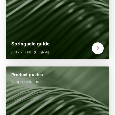
Springsele guide
pdf - 2.5 MB (English)
Product guides
flange isolation kit