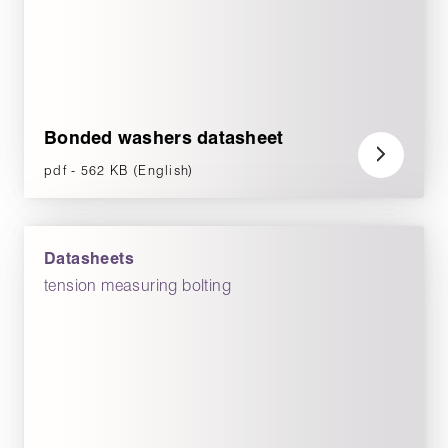
Bonded washers datasheet
pdf - 562 KB (English)
Datasheets
tension measuring bolting