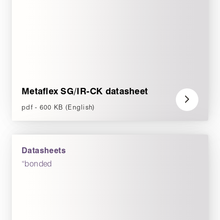
Metaflex SG/IR-CK datasheet
pdf - 600 KB (English)
Datasheets
“bonded