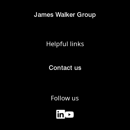
James Walker Group
Helpful links
Contact us
Follow us