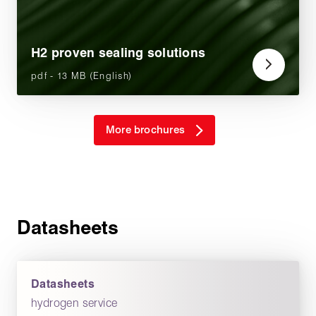
H2 proven sealing solutions
pdf - 13 MB (English)
More brochures
Datasheets
Datasheets
hydrogen service