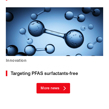
Innovation
Targeting PFAS surfactants-free
More news