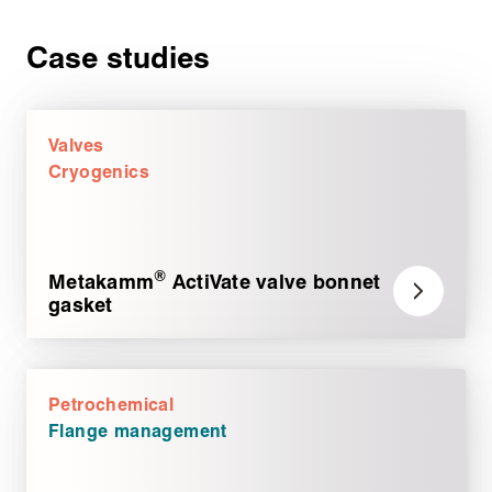
Case studies
Valves
Cryogenics
®
Metakamm
ActiVate valve bonnet
gasket
Petrochemical
Flange management