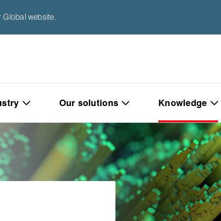
 Global website.
ustry
Our solutions
Knowledge