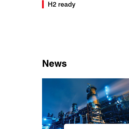
H2 ready
News