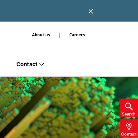
|
About us
Careers
Contact
Search
Contact