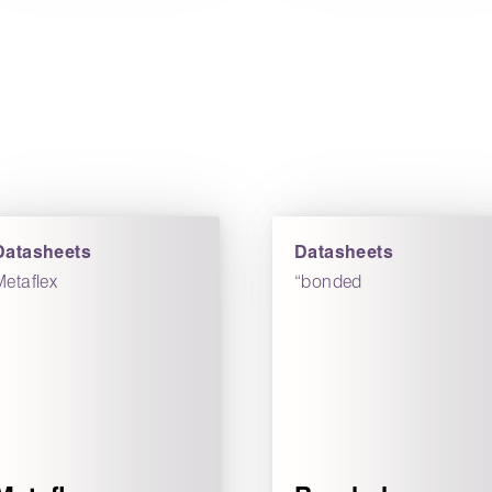
Datasheets
Datasheets
Metaflex
“bonded