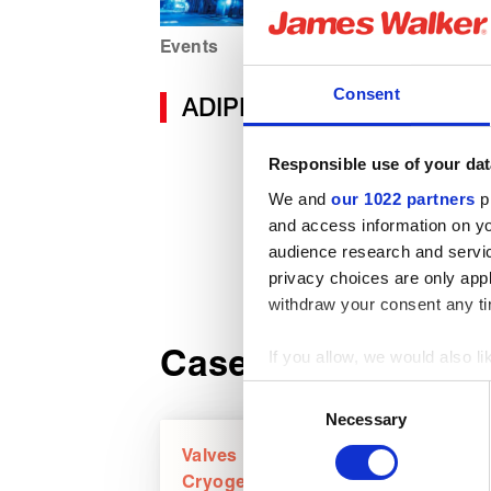
Events
Consent
ADIPEC 2025
Responsible use of your dat
We and
our 1022 partners
pr
and access information on yo
audience research and servi
privacy choices are only app
withdraw your consent any tim
Case studies
If you allow, we would also lik
Collect information about
Consent
Identify your device by act
Necessary
Selection
Find out more about how your
Valves
Cryogenics