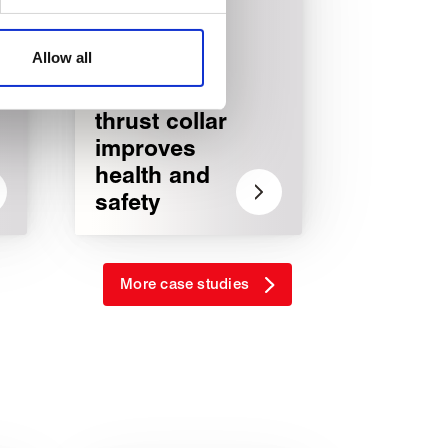
affic. These cookies are
e.
Allow all
Lightweight
thrust collar
improves
health and
safety
More case studies