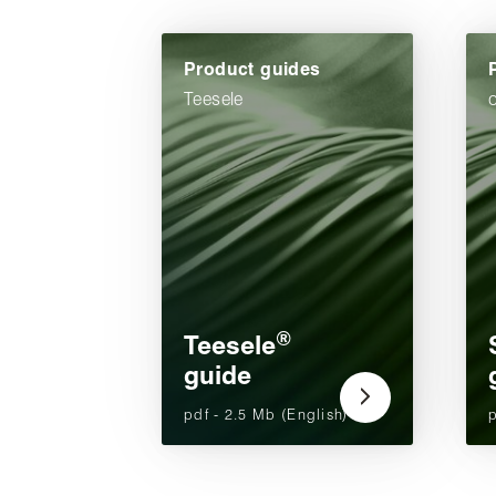
Product guides
Teesele
®
Teesele
guide
pdf - 2.5 Mb (English)
p