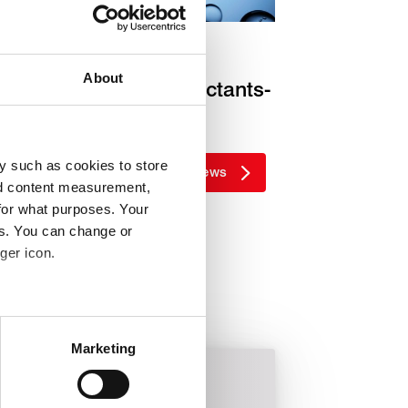
nnovation
About
Targeting PFAS surfactants-
free
y such as cookies to store
More news
nd content measurement,
for what purposes. Your
es. You can change or
ger icon.
 meters
Marketing
ails section
.
Metallurgical
Rotary sealing