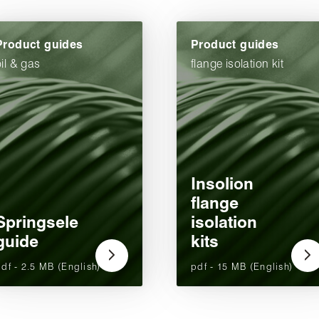
Product guides
Product guides
oil & gas
flange isolation kit
Insolion
flange
Springsele
isolation
guide
kits
df - 2.5 MB (English)
pdf - 15 MB (English)