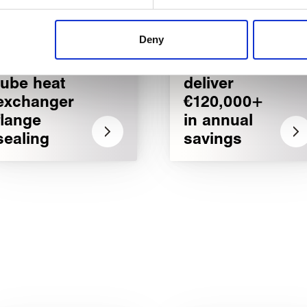
 content, to provide social media features and to analyse our tr
 of visiting our website a more effective and pleasant experienc
Deny
Critical
Customised
shell and
bellows
tube heat
deliver
exchanger
€120,000+
flange
in annual
sealing
savings