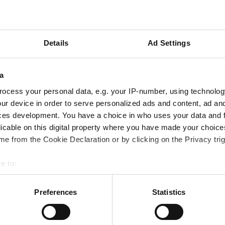
Events
I
Details
Ad Settings
World Nuclear Exhibition
a
ocess your personal data, e.g. your IP-number, using technolog
ur device in order to serve personalized ads and content, ad a
ces development. You have a choice in who uses your data and 
licable on this digital property where you have made your choic
e from the Cookie Declaration or by clicking on the Privacy trig
e to:
 your geographical location which can be accurate to within several
ively scanning it for specific characteristics (fingerprinting)
Preferences
Statistics
 personal data is processed and set your preferences in the
det
Petrochemical
Metallurgical
Flange management
Bellows