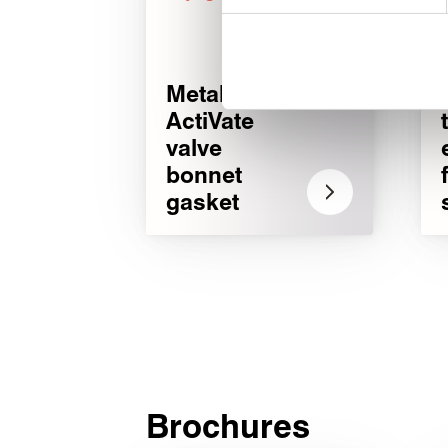
We use cookies to personalise
used to make your experience
®
Metakamm
ActiVate
valve
bonnet
gasket
Brochures