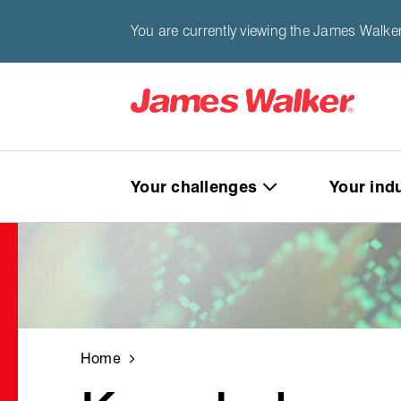
You are currently viewing the James Walker
Your challenges
Your ind
Home