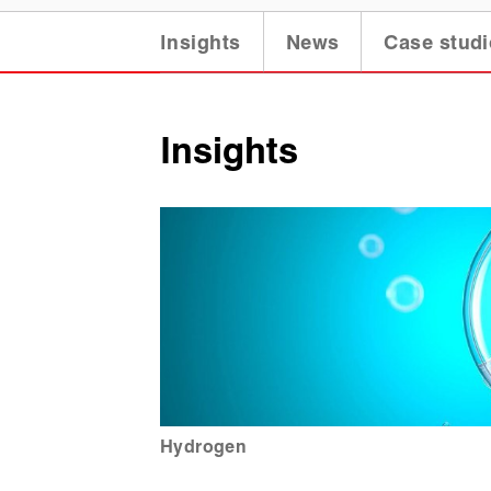
Insights
News
Case studi
Insights
Hydrogen