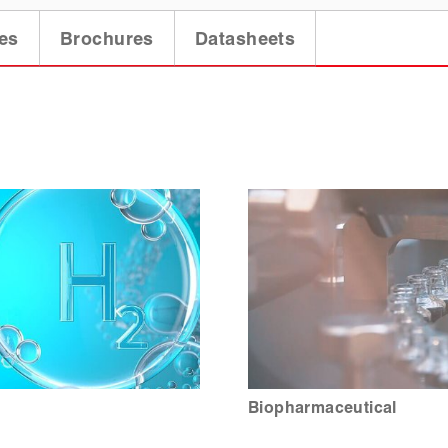
es
Brochures
Datasheets
Biopharmaceutical