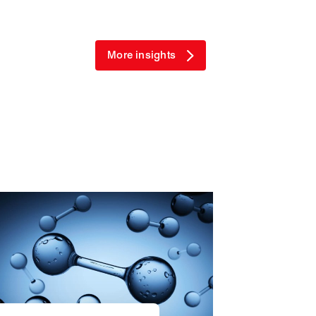
More insights