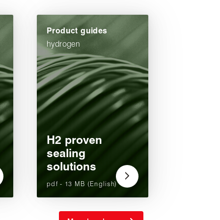
Product guides
hydrogen
H2 proven
sealing
solutions
pdf - 13 MB (English)