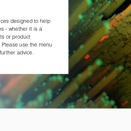
urces designed to help
s ‑ whether it is a
ts or product
. Please use the menu
further advice.