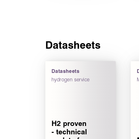
Datasheets
Datasheets
hydrogen service
H2 proven
- technical