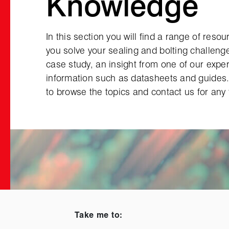
Knowledge
In this section you will find a range of reso
you solve your sealing and bolting challenge
case study, an insight from one of our exper
information such as datasheets and guides
to browse the topics and contact us for any 
Take me to: