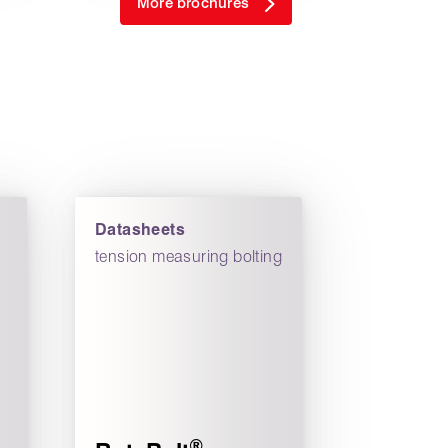
More brochures
Datasheets
tension measuring bolting
®