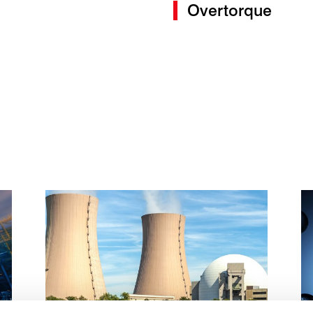
Overtorque